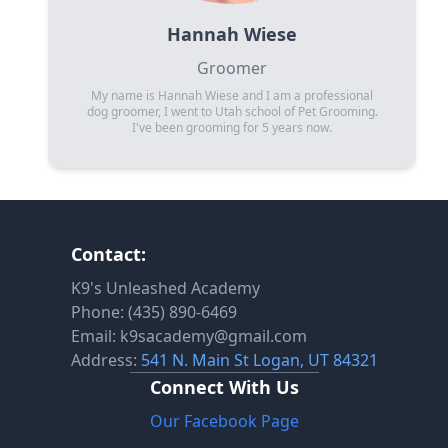
Hannah Wiese
Groomer
My name is Hannah Wiese and I am a professional
dog groomer, I went to Utah school of Pet Grooming.
I've been grooming for 5 years now.
Contact:
K9's Unleashed Academy
Phone: (435) 890-6469
Email: k9sacademy@gmail.com
Address:
541 N. Main St Logan, UT 84321
Connect With Us
Our Facebook Page