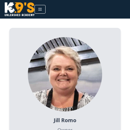
Jill Romo