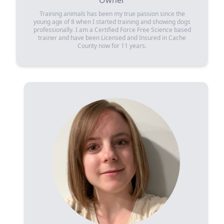
Owner
Training animals has been my true passion since the
young age of 8 when I started training and showing dogs
professionally. I am a Certified Force Free Science based
trainer and have been Licensed and Insured in Cache
County now for 11 years.